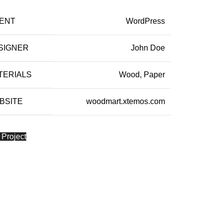
IENT
WordPress
SIGNER
John Doe
TERIALS
Wood, Paper
BSITE
woodmart.xtemos.com
 Project