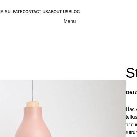
UM SULFATE
CONTACT US
ABOUT US
BLOG
Menu
natis nam phas
S
Deta
Hac 
tell
accu
rutru