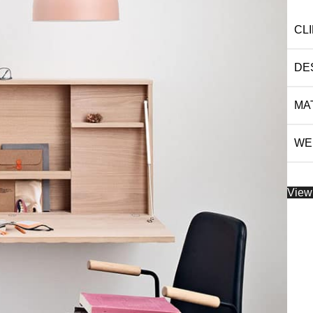
CL
DE
MA
WE
View