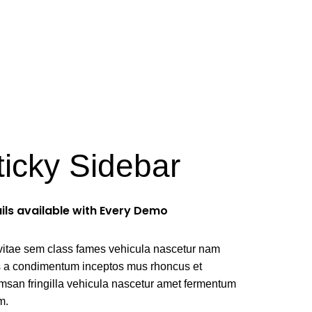
ellus
ticky Sidebar
ils available with Every Demo
vitae sem class fames vehicula nascetur nam
us a condimentum inceptos mus rhoncus et
msan fringilla vehicula nascetur amet fermentum
m.