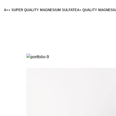
A++ SUPER QUALITY MAGNESIUM SULFATE
A+ QUALITY MAGNESI
Vene