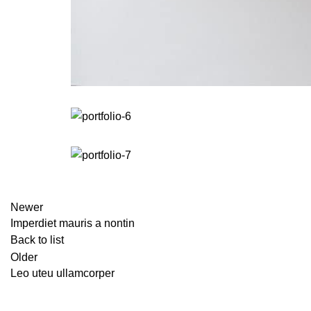
Newer
Imperdiet mauris a nontin
Back to list
Older
Leo uteu ullamcorper