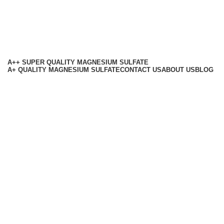
A++ SUPER QUALITY MAGNESIUM SULFATE
A+ QUALITY MAGNESIUM SULFATE
CONTACT US
ABOUT US
BLOG
Based on
RMB Chemicals
All Rights Reserved
2025