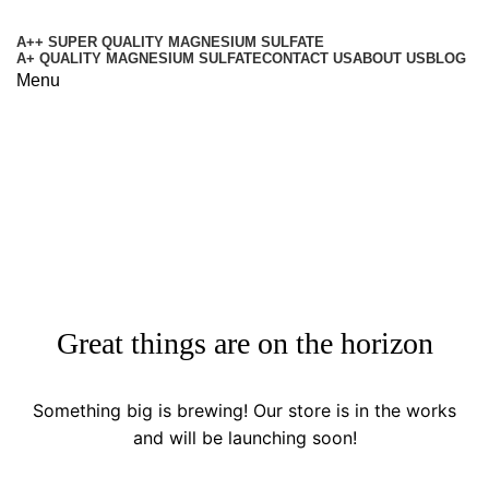
A++ SUPER QUALITY MAGNESIUM SULFATE
A+ QUALITY MAGNESIUM SULFATE
CONTACT US
ABOUT US
BLOG
Menu
Shop
Categories
Great things are on the horizon
Something big is brewing! Our store is in the works
and will be launching soon!