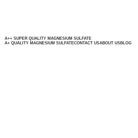
A++ SUPER QUALITY MAGNESIUM SULFATE
A+ QUALITY MAGNESIUM SULFATE
CONTACT US
ABOUT US
BLOG
Based on
RMB Chemicals
All Rights Reserved
2025