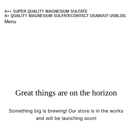
A++ SUPER QUALITY MAGNESIUM SULFATE
A+ QUALITY MAGNESIUM SULFATE
CONTACT US
ABOUT US
BLOG
Menu
Shop
Categories
Great things are on the horizon
Something big is brewing! Our store is in the works
and will be launching soon!